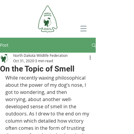
Post
North Dakota Wildlife Federation
Oct 31, 2020
3 min read
On the Topic of Smell
While recently waxing philosophical 
about the power of my dog’s nose, I 
got to wondering, and then 
worrying, about another well-
developed sense of smell in the 
outdoors. As I drew to the end on my 
column which detailed how victory 
often comes in the form of trusting 