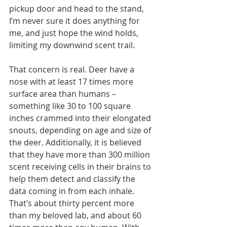
pickup door and head to the stand, 
I’m never sure it does anything for 
me, and just hope the wind holds, 
limiting my downwind scent trail.
That concern is real. Deer have a 
nose with at least 17 times more 
surface area than humans –
something like 30 to 100 square 
inches crammed into their elongated 
snouts, depending on age and size of 
the deer. Additionally, it is believed 
that they have more than 300 million 
scent receiving cells in their brains to 
help them detect and classify the 
data coming in from each inhale. 
That’s about thirty percent more 
than my beloved lab, and about 60 