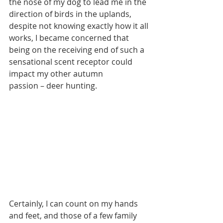
the nose of my dog to lead me in the 
direction of birds in the uplands, 
despite not knowing exactly how it all 
works, I became concerned that 
being on the receiving end of such a 
sensational scent receptor could 
impact my other autumn
passion – deer hunting.
Certainly, I can count on my hands 
and feet, and those of a few family 