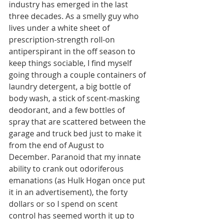
industry has emerged in the last 
three decades. As a smelly guy who 
lives under a white sheet of 
prescription-strength roll-on 
antiperspirant in the off season to 
keep things sociable, I find myself 
going through a couple containers of 
laundry detergent, a big bottle of 
body wash, a stick of scent-masking 
deodorant, and a few bottles of 
spray that are scattered between the 
garage and truck bed just to make it 
from the end of August to 
December. Paranoid that my innate 
ability to crank out odoriferous 
emanations (as Hulk Hogan once put 
it in an advertisement), the forty 
dollars or so I spend on scent 
control has seemed worth it up to 