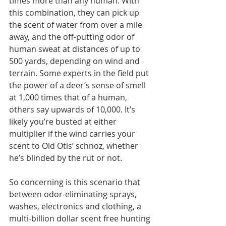
times more than any human. With 
this combination, they can pick up 
the scent of water from over a mile 
away, and the off-putting odor of 
human sweat at distances of up to 
500 yards, depending on wind and 
terrain. Some experts in the field put 
the power of a deer’s sense of smell 
at 1,000 times that of a human, 
others say upwards of 10,000. It’s 
likely you’re busted at either 
multiplier if the wind carries your 
scent to Old Otis’ schnoz, whether 
he’s blinded by the rut or not.
So concerning is this scenario that 
between odor-eliminating sprays, 
washes, electronics and clothing, a 
multi-billion dollar scent free hunting 