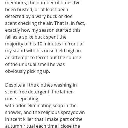
members, the number of times I’ve 
been busted, or at least been 
detected by a wary buck or doe 
scent checking the air. That is, in fact, 
exactly how my season started this 
fall as a spike buck spent the 
majority of his 10 minutes in front of 
my stand with his nose held high in 
an attempt to ferret out the source 
of the unusual smell he was 
obviously picking up. 
Despite all the clothes washing in 
scent-free detergent, the lather-
rinse-repeating
with odor-eliminating soap in the 
shower, and the religious spraydown 
in scent killer that I make part of the 
autumn ritual each time I close the 