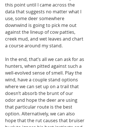
this point until I came across the 
data that suggests no matter what I 
use, some deer somewhere 
downwind is going to pick me out 
against the lineup of cow patties, 
creek mud, and wet leaves and chart 
a course around my stand.
In the end, that’s all we can ask for as 
hunters, when pitted against such a 
well-evolved sense of smell. Play the 
wind, have a couple stand options 
where we can set up on a trail that 
doesn’t absorb the brunt of our 
odor and hope the deer are using 
that particular route is the best 
option. Alternatively, we can also 
hope that the rut causes that bruiser 