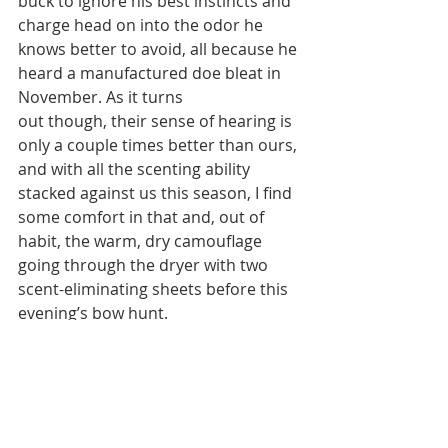
buck to ignore his best instincts and 
charge head on into the odor he 
knows better to avoid, all because he 
heard a manufactured doe bleat in 
November. As it turns
out though, their sense of hearing is 
only a couple times better than ours, 
and with all the scenting ability 
stacked against us this season, I find 
some comfort in that and, out of 
habit, the warm, dry camouflage 
going through the dryer with two 
scent-eliminating sheets before this 
evening’s bow hunt.
By: Nick Simonson