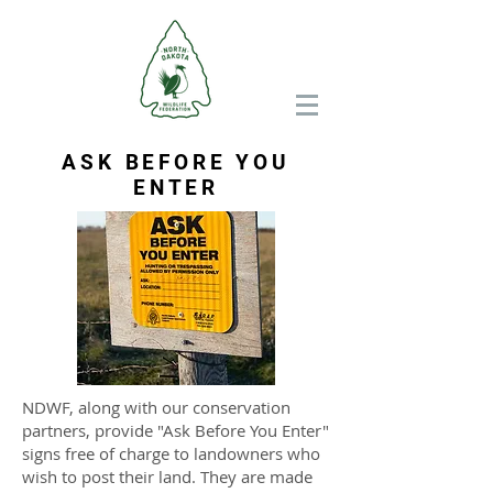
ASK BEFORE YOU
ENTER
NDWF, along with our conservation
partners, provide "Ask Before You Enter"
signs free of charge to landowners who
wish to post their land. They are made