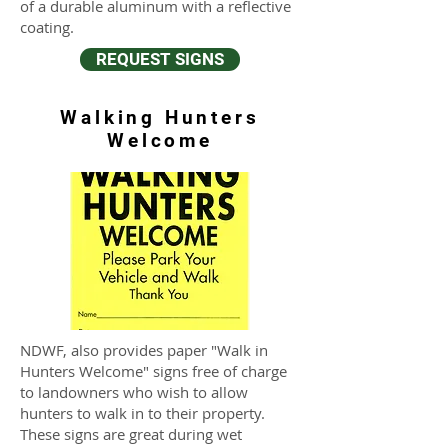
of a durable aluminum with a reflective
coating.
REQUEST SIGNS
Walking Hunters
Welcome
NDWF, also provides paper "Walk in
Hunters Welcome" signs free of charge
to landowners who wish to allow
hunters to walk in to their property.
These signs are great during wet