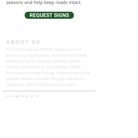
seasons and help keep roads intact.
REQUEST SIGNS
ABOUT US
The North Dakota Wildlife Federation is a
grassroots organization, which protects and
enhances North Dakota's wildlife, wildlife
habitat and access to that habitat. NDWF
promotes hunting, fishing, trapping and other
wildlife related activities through education,
programs, and on the ground projects.
CONTACT
Phone:
(701) 390 - 7196
Email:
contact.ndwf@gmail.com
P.O. BOX 1091
Bismarck, ND 58502