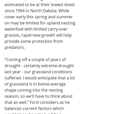
estimated to be at their lowest levels 
since 1994 in North Dakota. While 
cover early this spring and summer 
on may be limited for upland nesting 
waterfowl with limited carry-over 
grasses, rapid new growth will help 
provide some protection from 
predators.
“Coming off a couple of years of 
drought - certainly extreme drought 
last year - our grassland conditions 
suffered. I would anticipate that a lot 
of grassland is in below average 
shape coming into the nesting 
season, so we’ll have to think about 
that as well,” Ford considers as he 
balances current factors which 