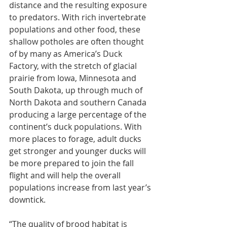
distance and the resulting exposure 
to predators. With rich invertebrate 
populations and other food, these 
shallow potholes are often thought 
of by many as America’s Duck 
Factory, with the stretch of glacial 
prairie from Iowa, Minnesota and 
South Dakota, up through much of 
North Dakota and southern Canada 
producing a large percentage of the 
continent’s duck populations. With 
more places to forage, adult ducks 
get stronger and younger ducks will 
be more prepared to join the fall 
flight and will help the overall 
populations increase from last year’s 
downtick.
“The quality of brood habitat is 