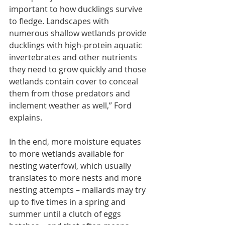
important to how ducklings survive 
to fledge. Landscapes with 
numerous shallow wetlands provide 
ducklings with high-protein aquatic 
invertebrates and other nutrients 
they need to grow quickly and those 
wetlands contain cover to conceal 
them from those predators and 
inclement weather as well,” Ford 
explains.
In the end, more moisture equates 
to more wetlands available for 
nesting waterfowl, which usually 
translates to more nests and more 
nesting attempts – mallards may try 
up to five times in a spring and 
summer until a clutch of eggs 