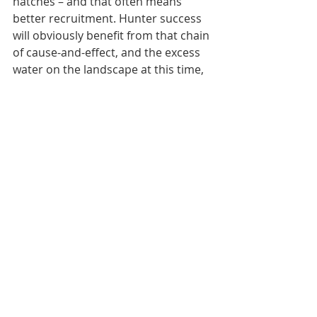
hatches – and that often means 
better recruitment. Hunter success 
will obviously benefit from that chain 
of cause-and-effect, and the excess 
water on the landscape at this time, 
particularly in the eastern two thirds 
of the state, is a good start to a 
population rebound and better 
hunting in seasons to come.
By: Nick Simonson
Recent Posts
See All