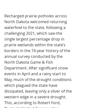
Recharged prairie potholes across 
North Dakota welcomed returning 
waterfowl to the state, following a 
challenging 2021, which saw the 
single largest percentage drop in 
prairie wetlands within the state’s 
borders in the 74-year history of the 
annual survey conducted by the 
North Dakota Game & Fish 
Department. After significant snow 
events in April and a rainy start to 
May, much of the drought conditions 
which plagued the state have 
dissipated, leaving only a sliver of the 
western edge in a severe drought. 
This, according to Robert Ford, 