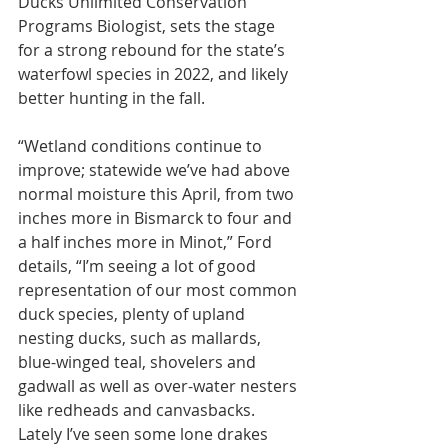
Ducks Unlimited Conservation 
Programs Biologist, sets the stage 
for a strong rebound for the state’s 
waterfowl species in 2022, and likely 
better hunting in the fall.
“Wetland conditions continue to 
improve; statewide we’ve had above 
normal moisture this April, from two 
inches more in Bismarck to four and 
a half inches more in Minot,” Ford 
details, “I’m seeing a lot of good 
representation of our most common 
duck species, plenty of upland 
nesting ducks, such as mallards, 
blue-winged teal, shovelers and 
gadwall as well as over-water nesters 
like redheads and canvasbacks. 
Lately I’ve seen some lone drakes 