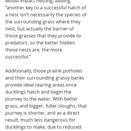
would impact nesting, adding, 
“another key to a successful hatch of 
a nest isn’t necessarily the species of 
the surrounding grass where they 
nest, but actually the barrier of 
those grasses that they provide to 
predators, so the better hidden 
those nests are, the more 
successful.”
Additionally, those prairie potholes 
and their surrounding grassy banks 
provide ideal rearing areas once 
ducklings hatch and begin the 
journey to the water. With better 
grass, and bigger, fuller sloughs, that 
journey is shorter, and as a direct 
result, much less dangerous for 
ducklings to make, due to reduced 