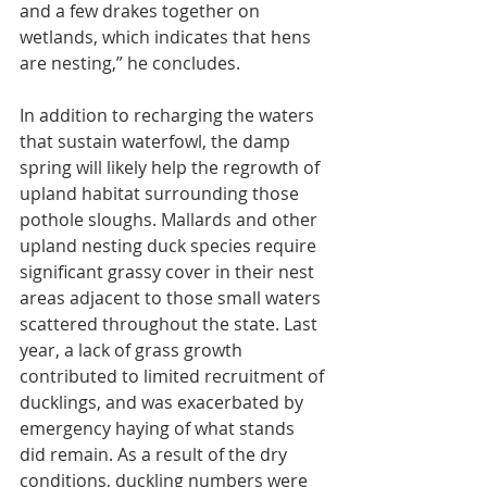
and a few drakes together on 
wetlands, which indicates that hens 
are nesting,” he concludes.
In addition to recharging the waters 
that sustain waterfowl, the damp 
spring will likely help the regrowth of 
upland habitat surrounding those 
pothole sloughs. Mallards and other 
upland nesting duck species require 
significant grassy cover in their nest 
areas adjacent to those small waters 
scattered throughout the state. Last 
year, a lack of grass growth 
contributed to limited recruitment of 
ducklings, and was exacerbated by 
emergency haying of what stands 
did remain. As a result of the dry 
conditions, duckling numbers were 