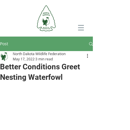
Post
North Dakota Wildlife Federation
May 17, 2022
3 min read
Better Conditions Greet
Nesting Waterfowl