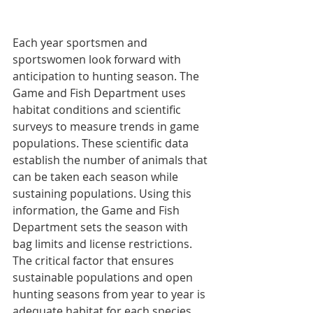
Each year sportsmen and 
sportswomen look forward with 
anticipation to hunting season. The 
Game and Fish Department uses 
habitat conditions and scientific 
surveys to measure trends in game 
populations. These scientific data 
establish the number of animals that 
can be taken each season while 
sustaining populations. Using this 
information, the Game and Fish 
Department sets the season with 
bag limits and license restrictions. 
The critical factor that ensures 
sustainable populations and open 
hunting seasons from year to year is 
adequate habitat for each species. 