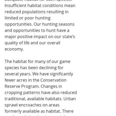
Insufficient habitat conditions mean 
reduced populations resulting in 
limited or poor hunting 
opportunities. Our hunting seasons 
and opportunities to hunt have a 
major positive impact on our state’s 
quality of life and our overall 
economy. 
The habitat for many of our game 
species has been declining for 
several years. We have significantly 
fewer acres in the Conservation 
Reserve Program. Changes in 
cropping patterns have also reduced 
traditional, available habitats. Urban 
sprawl encroaches on areas 
formerly available as habitat. There 