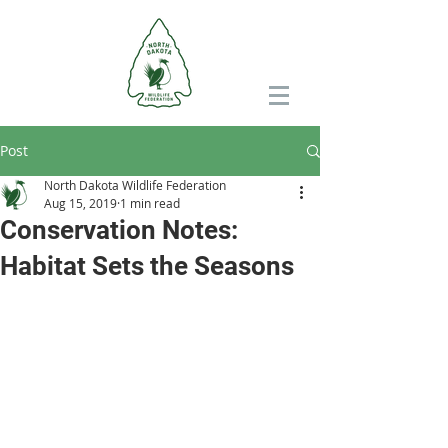
Post
North Dakota Wildlife Federation
Aug 15, 2019
1 min read
Conservation Notes:
Habitat Sets the Seasons