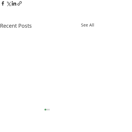
Recent Posts
See All