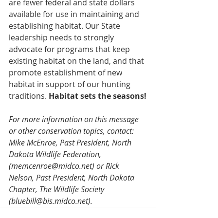
are fewer federal and state dollars 
available for use in maintaining and 
establishing habitat. Our State 
leadership needs to strongly 
advocate for programs that keep 
existing habitat on the land, and that 
promote establishment of new 
habitat in support of our hunting 
traditions. 
Habitat sets the seasons!
For more information on this message 
or other conservation topics, contact: 
Mike McEnroe, Past President, North 
Dakota Wildlife Federation, 
(memcenroe@midco.net) or Rick 
Nelson, Past President, North Dakota 
Chapter, The Wildlife Society 
(bluebill@bis.midco.net).