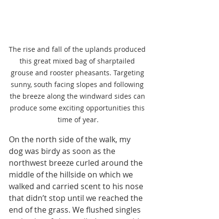
The rise and fall of the uplands produced 
this great mixed bag of sharptailed 
grouse and rooster pheasants. Targeting 
sunny, south facing slopes and following 
the breeze along the windward sides can 
produce some exciting opportunities this 
time of year.
On the north side of the walk, my 
dog was birdy as soon as the 
northwest breeze curled around the 
middle of the hillside on which we 
walked and carried scent to his nose 
that didn’t stop until we reached the 
end of the grass. We flushed singles 