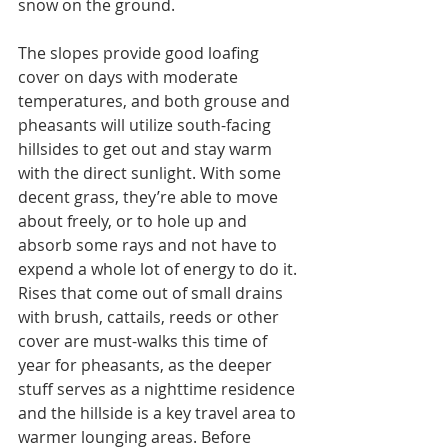
snow on the ground.
The slopes provide good loafing 
cover on days with moderate 
temperatures, and both grouse and 
pheasants will utilize south-facing 
hillsides to get out and stay warm 
with the direct sunlight. With some 
decent grass, they’re able to move 
about freely, or to hole up and 
absorb some rays and not have to 
expend a whole lot of energy to do it. 
Rises that come out of small drains 
with brush, cattails, reeds or other 
cover are must-walks this time of 
year for pheasants, as the deeper 
stuff serves as a nighttime residence 
and the hillside is a key travel area to 
warmer lounging areas. Before 