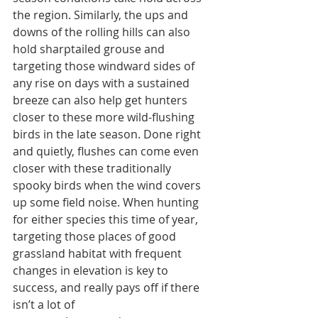
the region. Similarly, the ups and 
downs of the rolling hills can also 
hold sharptailed grouse and 
targeting those windward sides of 
any rise on days with a sustained 
breeze can also help get hunters 
closer to these more wild-flushing 
birds in the late season. Done right 
and quietly, flushes can come even 
closer with these traditionally 
spooky birds when the wind covers 
up some field noise. When hunting 
for either species this time of year, 
targeting those places of good 
grassland habitat with frequent 
changes in elevation is key to 
success, and really pays off if there 
isn’t a lot of