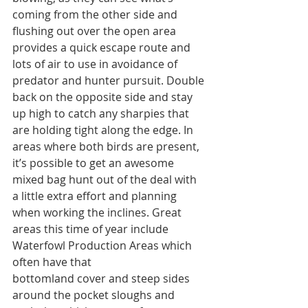
coming from the other side and 
flushing out over the open area 
provides a quick escape route and 
lots of air to use in avoidance of 
predator and hunter pursuit. Double 
back on the opposite side and stay 
up high to catch any sharpies that 
are holding tight along the edge. In 
areas where both birds are present, 
it’s possible to get an awesome 
mixed bag hunt out of the deal with 
a little extra effort and planning 
when working the inclines. Great 
areas this time of year include 
Waterfowl Production Areas which 
often have that
bottomland cover and steep sides 
around the pocket sloughs and 