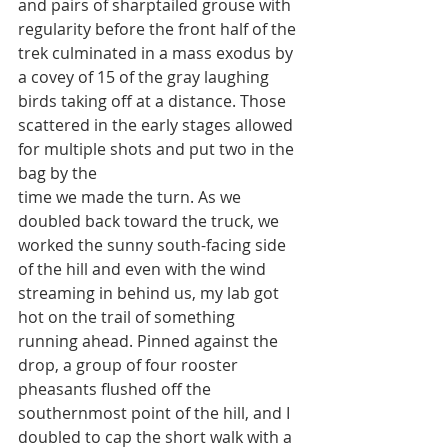
and pairs of sharptailed grouse with 
regularity before the front half of the 
trek culminated in a mass exodus by 
a covey of 15 of the gray laughing 
birds taking off at a distance. Those 
scattered in the early stages allowed 
for multiple shots and put two in the 
bag by the
time we made the turn. As we 
doubled back toward the truck, we 
worked the sunny south-facing side 
of the hill and even with the wind 
streaming in behind us, my lab got 
hot on the trail of something 
running ahead. Pinned against the 
drop, a group of four rooster 
pheasants flushed off the 
southernmost point of the hill, and I 
doubled to cap the short walk with a 