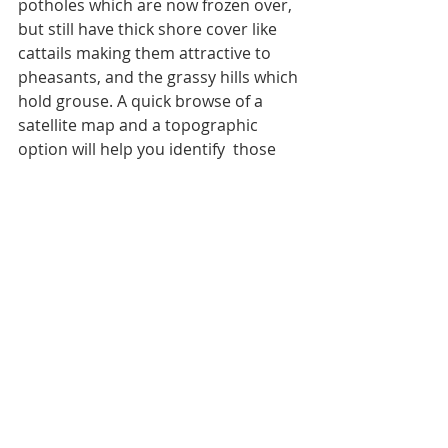
potholes which are now frozen over, 
but still have thick shore cover like 
cattails making them attractive to 
pheasants, and the grassy hills which 
hold grouse. A quick browse of a 
satellite map and a topographic 
option will help you identify  those 
rises and falls, along with pinch 
points and other shifts in elevation 
which will help to raise the success 
level of any late season hunt in the 
uplands.
By: Nick Simonson
Recent Posts
See All