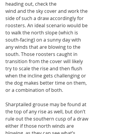
heading out, check the
wind and the sky cover and work the 
side of such a draw accordingly for 
roosters. An ideal scenario would be 
to walk the north slope (which is 
south-facing) on a sunny day with 
any winds that are blowing to the 
south. Those roosters caught in 
transition from the cover will likely 
try to scale the rise and then flush 
when the incline gets challenging or 
the dog makes better time on them, 
or a combination of both.
Sharptailed grouse may be found at 
the top of any rise as well, but don’t 
rule out the southern cusp of a draw 
either if those north winds are 
blowing, as they can see what’s 