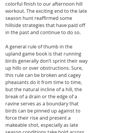
colorful finish to our afternoon hill 
workout. The exciting end to the late 
season hunt reaffirmed some 
hillside strategies that have paid off 
in the past and continue to do so.
A general rule of thumb in the 
upland game book is that running 
birds generally don’t sprint their way 
up hills or over obstructions. Sure, 
this rule can be broken and cagey 
pheasants do it from time to time, 
but the natural incline of a hill, the 
break of a drain or the edge of a 
ravine serves as a boundary that 
birds can be pinned up against to 
force their rise and present a 
makeable shot, especially as late 
season conditions take hold across 