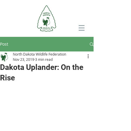
Post
North Dakota Wildlife Federation
Nov 23, 2019
3 min read
Dakota Uplander: On the
Rise