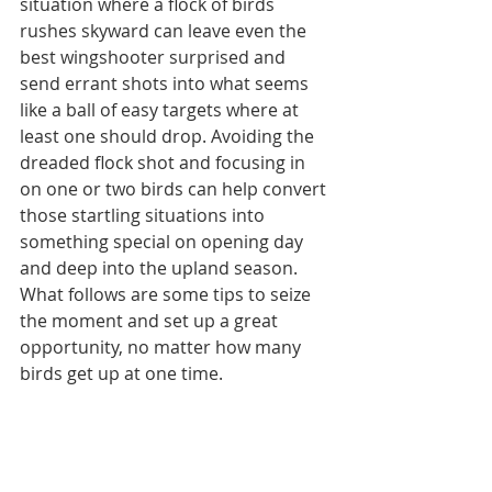
situation where a flock of birds 
rushes skyward can leave even the 
best wingshooter surprised and 
send errant shots into what seems 
like a ball of easy targets where at 
least one should drop. Avoiding the 
dreaded flock shot and focusing in 
on one or two birds can help convert 
those startling situations into 
something special on opening day 
and deep into the upland season. 
What follows are some tips to seize 
the moment and set up a great 
opportunity, no matter how many 
birds get up at one time.