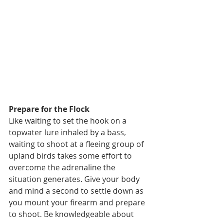
Prepare for the Flock
Like waiting to set the hook on a 
topwater lure inhaled by a bass, 
waiting to shoot at a fleeing group of 
upland birds takes some effort to 
overcome the adrenaline the 
situation generates. Give your body 
and mind a second to settle down as 
you mount your firearm and prepare 
to shoot. Be knowledgeable about 