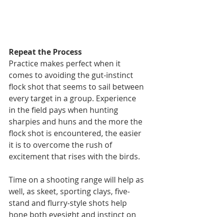
Repeat the Process
Practice makes perfect when it 
comes to avoiding the gut-instinct 
flock shot that seems to sail between 
every target in a group. Experience 
in the field pays when hunting 
sharpies and huns and the more the 
flock shot is encountered, the easier 
it is to overcome the rush of 
excitement that rises with the birds.
Time on a shooting range will help as 
well, as skeet, sporting clays, five-
stand and flurry-style shots help 
hone both eyesight and instinct on 