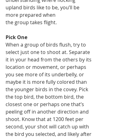
understanding where flocking 
upland birds like to be, you’ll be 
more prepared when
the group takes flight.
Pick One
When a group of birds flush, try to 
select just one to shoot at. Separate 
it in your head from the others by its 
location or movement, or perhaps 
you see more of its underbelly, or 
maybe it is more fully colored than 
the younger birds in the covey. Pick 
the top bird, the bottom bird, the 
closest one or perhaps one that’s 
peeling off in another direction and 
shoot. Know that at 1200 feet per 
second, your shot will catch up with 
the bird you selected, and likely after 