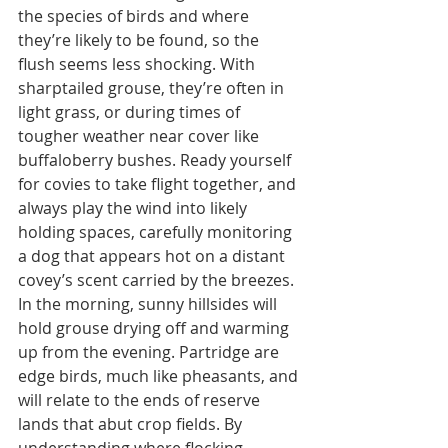
the species of birds and where 
they’re likely to be found, so the 
flush seems less shocking. With 
sharptailed grouse, they’re often in 
light grass, or during times of 
tougher weather near cover like 
buffaloberry bushes. Ready yourself 
for covies to take flight together, and 
always play the wind into likely 
holding spaces, carefully monitoring 
a dog that appears hot on a distant 
covey’s scent carried by the breezes. 
In the morning, sunny hillsides will 
hold grouse drying off and warming 
up from the evening. Partridge are 
edge birds, much like pheasants, and 
will relate to the ends of reserve 
lands that abut crop fields. By 