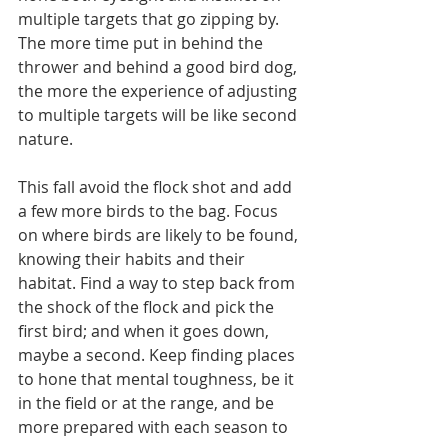
multiple targets that go zipping by. 
The more time put in behind the 
thrower and behind a good bird dog, 
the more the experience of adjusting 
to multiple targets will be like second 
nature.
This fall avoid the flock shot and add 
a few more birds to the bag. Focus 
on where birds are likely to be found, 
knowing their habits and their 
habitat. Find a way to step back from 
the shock of the flock and pick the 
first bird; and when it goes down, 
maybe a second. Keep finding places 
to hone that mental toughness, be it 
in the field or at the range, and be 
more prepared with each season to 