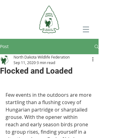
Post
North Dakota Wildlife Federation
Sep 11, 2020
3 min read
Flocked and Loaded
Few events in the outdoors are more 
startling than a flushing covey of 
Hungarian partridge or sharptailed 
grouse. With the opener within 
reach and early season birds prone 
to group rises, finding yourself in a 