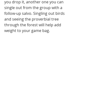
you drop it, another one you can 
single out from the group with a 
follow-up salvo. Singling out birds 
and seeing the proverbial tree 
through the forest will help add 
weight to your game bag.