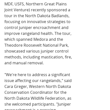
MDF, USFS, Northern Great Plains 
Joint Venture) recently sponsored a 
tour in the North Dakota Badlands, 
focusing on innovative strategies to 
control juniper encroachment and 
improve rangeland health. The tour, 
which spanned Medora and the 
Theodore Roosevelt National Park, 
showcased various juniper control 
methods, including mastication, fire, 
and manual removal.
"We're here to address a significant 
issue affecting our rangelands," said 
Cara Greger, Western North Dakota 
Conservation Coordinator for the 
North Dakota Wildlife Federation, as 
she welcomed participants. "Juniper 