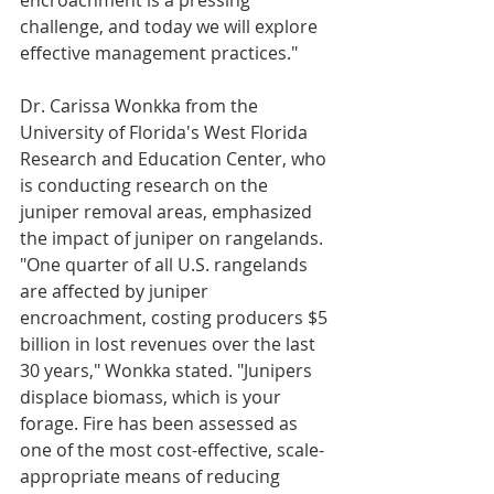
encroachment is a pressing 
challenge, and today we will explore 
effective management practices."
Dr. Carissa Wonkka from the 
University of Florida's West Florida 
Research and Education Center, who 
is conducting research on the 
juniper removal areas, emphasized 
the impact of juniper on rangelands. 
"One quarter of all U.S. rangelands 
are affected by juniper 
encroachment, costing producers $5 
billion in lost revenues over the last 
30 years," Wonkka stated. "Junipers 
displace biomass, which is your 
forage. Fire has been assessed as 
one of the most cost-effective, scale-
appropriate means of reducing 