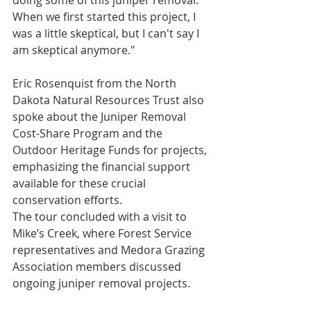
doing some of this juniper removal. 
When we first started this project, I 
was a little skeptical, but I can't say I 
am skeptical anymore."
Eric Rosenquist from the North 
Dakota Natural Resources Trust also 
spoke about the Juniper Removal 
Cost-Share Program and the 
Outdoor Heritage Funds for projects, 
emphasizing the financial support 
available for these crucial 
conservation efforts.
The tour concluded with a visit to 
Mike’s Creek, where Forest Service 
representatives and Medora Grazing 
Association members discussed 
ongoing juniper removal projects. 