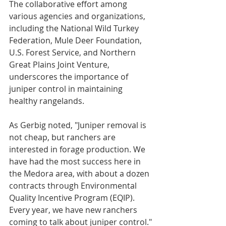
The collaborative effort among 
various agencies and organizations, 
including the National Wild Turkey 
Federation, Mule Deer Foundation, 
U.S. Forest Service, and Northern 
Great Plains Joint Venture, 
underscores the importance of 
juniper control in maintaining 
healthy rangelands.
As Gerbig noted, "Juniper removal is 
not cheap, but ranchers are 
interested in forage production. We 
have had the most success here in 
the Medora area, with about a dozen 
contracts through Environmental 
Quality Incentive Program (EQIP). 
Every year, we have new ranchers 
coming to talk about juniper control."