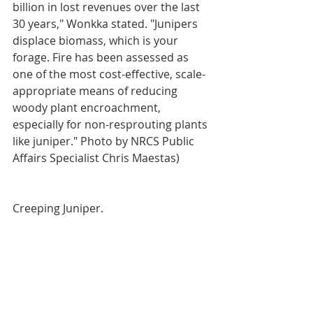
billion in lost revenues over the last 
30 years," Wonkka stated. "Junipers 
displace biomass, which is your 
forage. Fire has been assessed as 
one of the most cost-effective, scale-
appropriate means of reducing 
woody plant encroachment, 
especially for non-resprouting plants 
like juniper." Photo by NRCS Public 
Affairs Specialist Chris Maestas)
Creeping Juniper.