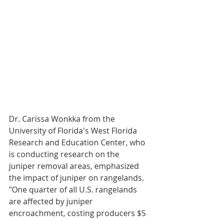
Dr. Carissa Wonkka from the 
University of Florida's West Florida 
Research and Education Center, who 
is conducting research on the 
juniper removal areas, emphasized 
the impact of juniper on rangelands. 
"One quarter of all U.S. rangelands 
are affected by juniper 
encroachment, costing producers $5 