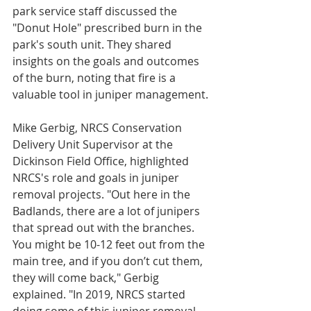
park service staff discussed the 
"Donut Hole" prescribed burn in the 
park's south unit. They shared 
insights on the goals and outcomes 
of the burn, noting that fire is a 
valuable tool in juniper management.
Mike Gerbig, NRCS Conservation 
Delivery Unit Supervisor at the 
Dickinson Field Office, highlighted 
NRCS's role and goals in juniper 
removal projects. "Out here in the 
Badlands, there are a lot of junipers 
that spread out with the branches. 
You might be 10-12 feet out from the 
main tree, and if you don’t cut them, 
they will come back," Gerbig 
explained. "In 2019, NRCS started 