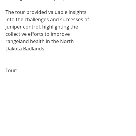
The tour provided valuable insights 
into the challenges and successes of 
juniper control, highlighting the 
collective efforts to improve 
rangeland health in the North 
Dakota Badlands.
Tour: