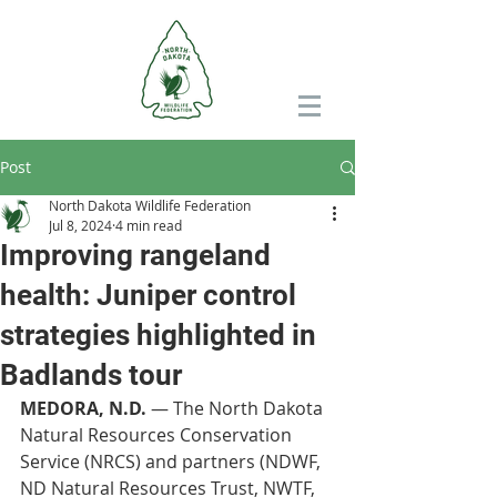
Post
North Dakota Wildlife Federation
Jul 8, 2024
4 min read
Improving rangeland
health: Juniper control
strategies highlighted in
Badlands tour
MEDORA, N.D.
 — The North Dakota 
Natural Resources Conservation 
Service (NRCS) and partners (NDWF, 
ND Natural Resources Trust, NWTF, 