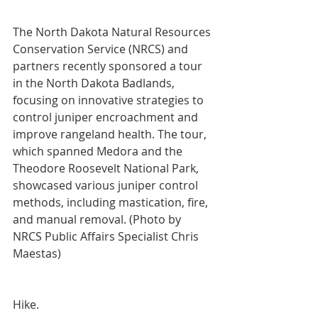
The North Dakota Natural Resources 
Conservation Service (NRCS) and 
partners recently sponsored a tour 
in the North Dakota Badlands, 
focusing on innovative strategies to 
control juniper encroachment and 
improve rangeland health. The tour, 
which spanned Medora and the 
Theodore Roosevelt National Park, 
showcased various juniper control 
methods, including mastication, fire, 
and manual removal. (Photo by 
NRCS Public Affairs Specialist Chris 
Maestas)
Hike.