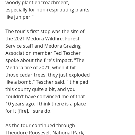
woody plant encroachment, 
especially for non-resprouting plants 
like juniper."
The tour's first stop was the site of 
the 2021 Medora Wildfire. Forest 
Service staff and Medora Grazing 
Association member Ted Tescher 
spoke about the fire's impact. "The 
Medora fire of 2021, when it hit 
those cedar trees, they just exploded 
like a bomb," Tescher said. "It helped 
this county quite a bit, and you 
couldn’t have convinced me of that 
10 years ago. I think there is a place 
for it [fire], I sure do."
As the tour continued through 
Theodore Roosevelt National Park, 