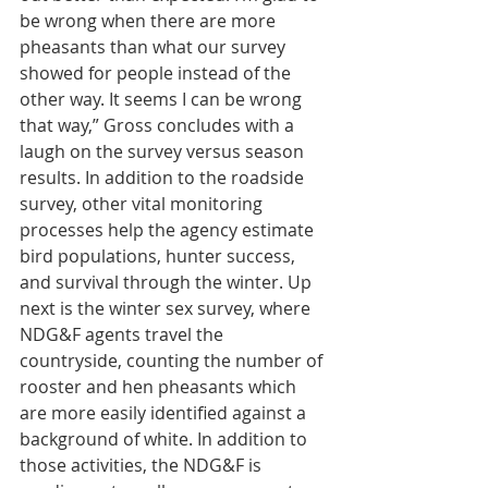
be wrong when there are more 
pheasants than what our survey 
showed for people instead of the 
other way. It seems I can be wrong 
that way,” Gross concludes with a 
laugh on the survey versus season 
results. In addition to the roadside 
survey, other vital monitoring 
processes help the agency estimate 
bird populations, hunter success, 
and survival through the winter. Up 
next is the winter sex survey, where 
NDG&F agents travel the 
countryside, counting the number of 
rooster and hen pheasants which 
are more easily identified against a 
background of white. In addition to 
those activities, the NDG&F is