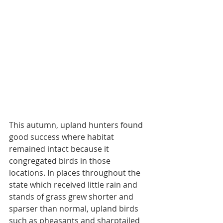
This autumn, upland hunters found 
good success where habitat 
remained intact because it 
congregated birds in those 
locations. In places throughout the 
state which received little rain and 
stands of grass grew shorter and 
sparser than normal, upland birds 
such as pheasants and sharptailed 