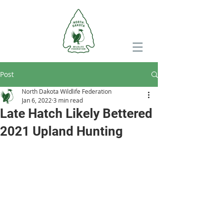
Post
North Dakota Wildlife Federation
Jan 6, 2022
3 min read
Late Hatch Likely Bettered
2021 Upland Hunting