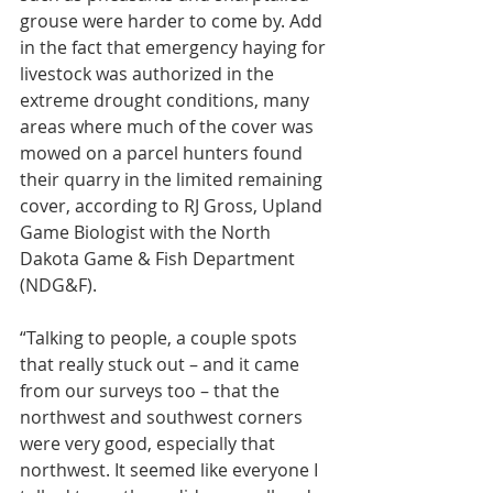
grouse were harder to come by. Add 
in the fact that emergency haying for 
livestock was authorized in the 
extreme drought conditions, many 
areas where much of the cover was 
mowed on a parcel hunters found 
their quarry in the limited remaining 
cover, according to RJ Gross, Upland 
Game Biologist with the North 
Dakota Game & Fish Department 
(NDG&F).
“Talking to people, a couple spots 
that really stuck out – and it came 
from our surveys too – that the 
northwest and southwest corners 
were very good, especially that 
northwest. It seemed like everyone I 