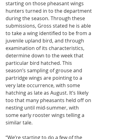
starting on those pheasant wings 
hunters turned in to the department 
during the season. Through these 
submissions, Gross stated he is able 
to take a wing identified to be from a 
juvenile upland bird, and through 
examination of its characteristics, 
determine down to the week that 
particular bird hatched. This 
season’s sampling of grouse and 
partridge wings are pointing to a 
very late occurrence, with some 
hatching as late as August. It’s likely 
too that many pheasants held off on 
nesting until mid-summer, with 
some early rooster wings telling a 
similar tale.
“We’re starting to do a few of the 