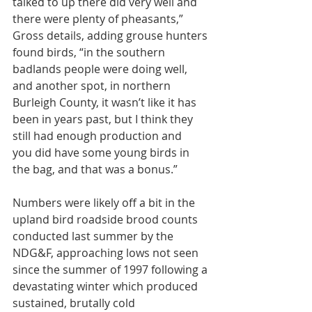
talked to up there did very well and 
there were plenty of pheasants,” 
Gross details, adding grouse hunters 
found birds, “in the southern 
badlands people were doing well, 
and another spot, in northern 
Burleigh County, it wasn’t like it has 
been in years past, but I think they 
still had enough production and
you did have some young birds in 
the bag, and that was a bonus.”
Numbers were likely off a bit in the 
upland bird roadside brood counts 
conducted last summer by the 
NDG&F, approaching lows not seen 
since the summer of 1997 following a 
devastating winter which produced 
sustained, brutally cold 