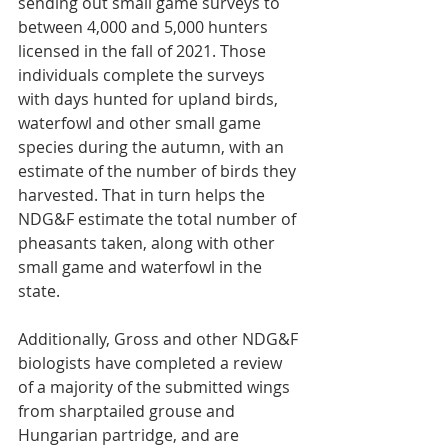
sending out small game surveys to 
between 4,000 and 5,000 hunters 
licensed in the fall of 2021. Those 
individuals complete the surveys 
with days hunted for upland birds, 
waterfowl and other small game 
species during the autumn, with an 
estimate of the number of birds they 
harvested. That in turn helps the 
NDG&F estimate the total number of 
pheasants taken, along with other 
small game and waterfowl in the 
state.
Additionally, Gross and other NDG&F 
biologists have completed a review 
of a majority of the submitted wings 
from sharptailed grouse and 
Hungarian partridge, and are 