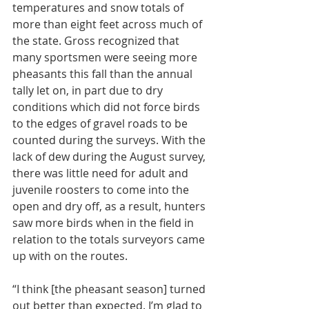
temperatures and snow totals of 
more than eight feet across much of 
the state. Gross recognized that 
many sportsmen were seeing more 
pheasants this fall than the annual 
tally let on, in part due to dry 
conditions which did not force birds 
to the edges of gravel roads to be 
counted during the surveys. With the 
lack of dew during the August survey, 
there was little need for adult and 
juvenile roosters to come into the 
open and dry off, as a result, hunters 
saw more birds when in the field in 
relation to the totals surveyors came 
up with on the routes.
“I think [the pheasant season] turned 
out better than expected. I’m glad to 