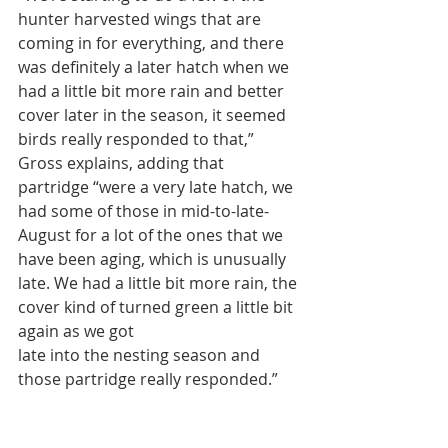
hunter harvested wings that are 
coming in for everything, and there 
was definitely a later hatch when we 
had a little bit more rain and better 
cover later in the season, it seemed 
birds really responded to that,” 
Gross explains, adding that 
partridge “were a very late hatch, we 
had some of those in mid-to-late-
August for a lot of the ones that we 
have been aging, which is unusually 
late. We had a little bit more rain, the 
cover kind of turned green a little bit 
again as we got
late into the nesting season and 
those partridge really responded.”
Results of the hunter success survey 