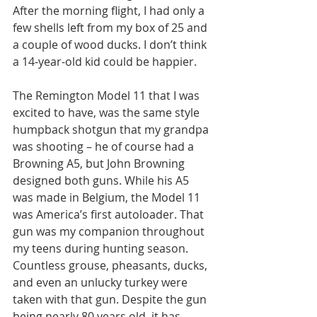
After the morning flight, I had only a 
few shells left from my box of 25 and 
a couple of wood ducks. I don’t think 
a 14-year-old kid could be happier.  
The Remington Model 11 that I was 
excited to have, was the same style 
humpback shotgun that my grandpa 
was shooting – he of course had a 
Browning A5, but John Browning 
designed both guns. While his A5 
was made in Belgium, the Model 11 
was America’s first autoloader. That 
gun was my companion throughout 
my teens during hunting season. 
Countless grouse, pheasants, ducks, 
and even an unlucky turkey were 
taken with that gun. Despite the gun 
being nearly 80 years old, it has 