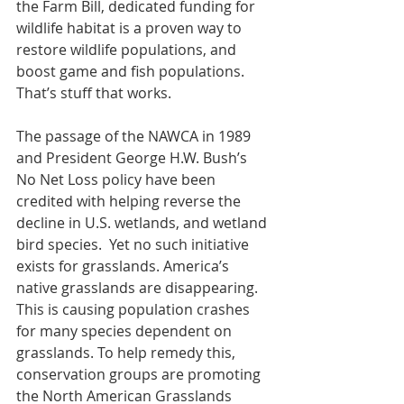
the Farm Bill, dedicated funding for 
wildlife habitat is a proven way to 
restore wildlife populations, and 
boost game and fish populations.  
That’s stuff that works.  
The passage of the NAWCA in 1989 
and President George H.W. Bush’s 
No Net Loss policy have been 
credited with helping reverse the 
decline in U.S. wetlands, and wetland 
bird species.  Yet no such initiative 
exists for grasslands
. America’s 
native grasslands are disappearing. 
This is causing population crashes 
for many species dependent on 
grasslands. To help remedy this, 
conservation groups are promoting 
the North American Grasslands 