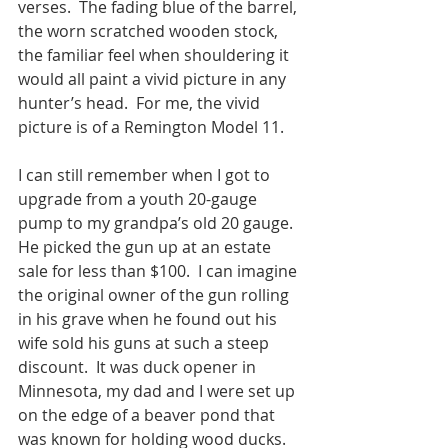
verses.  The fading blue of the barrel, 
the worn scratched wooden stock, 
the familiar feel when shouldering it 
would all paint a vivid picture in any 
hunter’s head.  For me, the vivid 
picture is of a Remington Model 11. 
I can still remember when I got to 
upgrade from a youth 20-gauge 
pump to my grandpa’s old 20 gauge.  
He picked the gun up at an estate 
sale for less than $100.  I can imagine 
the original owner of the gun rolling 
in his grave when he found out his 
wife sold his guns at such a steep 
discount.  It was duck opener in 
Minnesota, my dad and I were set up 
on the edge of a beaver pond that 
was known for holding wood ducks. 