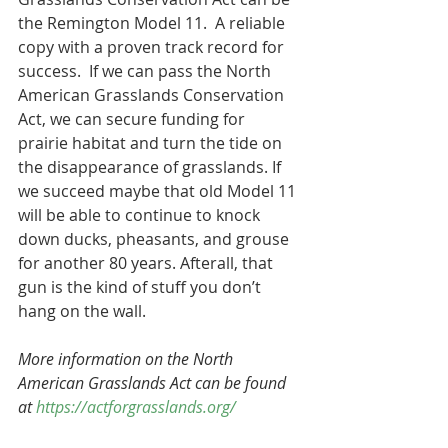
the Remington Model 11.  A reliable 
copy with a proven track record for 
success.  If we can pass the North 
American Grasslands Conservation 
Act, we can secure funding for 
prairie habitat and turn the tide on 
the disappearance of grasslands. If 
we succeed maybe that old Model 11 
will be able to continue to knock 
down ducks, pheasants, and grouse 
for another 80 years. Afterall, that 
gun is the kind of stuff you don’t 
hang on the wall.
More information on the North 
American Grasslands Act can be found 
at 
https://actforgrasslands.org/