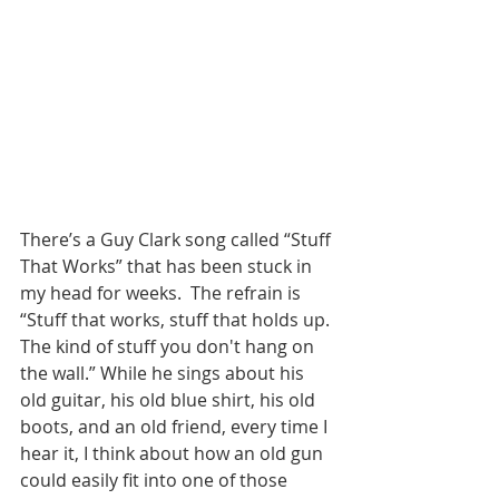
There’s a Guy Clark song called “Stuff 
That Works” that has been stuck in 
my head for weeks.  The refrain is  
“
Stuff that works, stuff that holds up. 
The kind of stuff you don't hang on 
the wall.” 
While he sings about his 
old guitar, his old blue shirt, his old 
boots, and an old friend, every time I 
hear it, I think about how an old gun 
could easily fit into one of those 