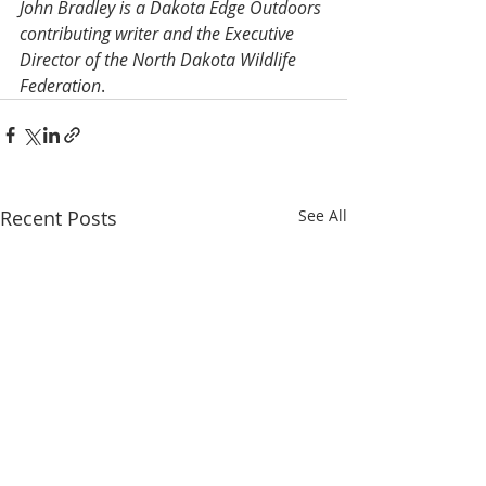
John Bradley is a Dakota Edge Outdoors 
contributing writer and the Executive 
Director of the North Dakota Wildlife 
Federation
.
Recent Posts
See All