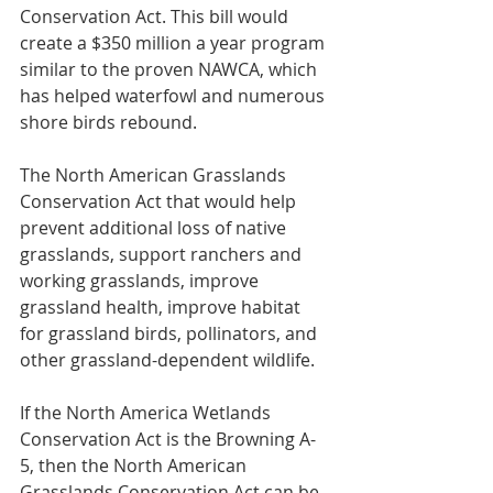
Conservation Act. This bill would 
create a $350 million a year program 
similar to the proven NAWCA, which 
has helped waterfowl and numerous 
shore birds rebound.  
The North American Grasslands 
Conservation Act that would help 
prevent additional loss of native 
grasslands, support ranchers and 
working grasslands, improve 
grassland health, improve habitat 
for grassland birds, pollinators, and 
other grassland-dependent wildlife.
If the North America Wetlands 
Conservation Act is the Browning A-
5, then the North American 
Grasslands Conservation Act can be 