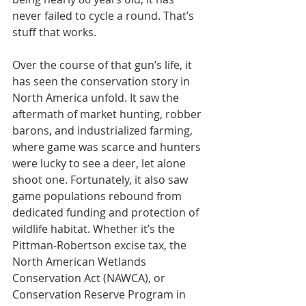
never failed to cycle a round. That’s 
stuff that works.
Over the course of that gun’s life, it 
has seen the conservation story in 
North America unfold. It saw the 
aftermath of market hunting, robber 
barons, and industrialized farming, 
where game was scarce and hunters 
were lucky to see a deer, let alone 
shoot one. Fortunately, it also saw 
game populations rebound from 
dedicated funding and protection of 
wildlife habitat. Whether it’s the 
Pittman-Robertson excise tax, the 
North American Wetlands 
Conservation Act (NAWCA), or 
Conservation Reserve Program in 