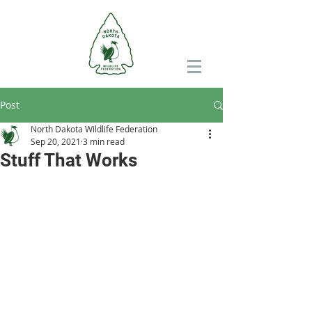
Post
North Dakota Wildlife Federation
Sep 20, 2021
3 min read
Stuff That Works