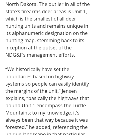
North Dakota. The outlier in all of the 
state’s firearms deer areas is Unit 1, 
which is the smallest of all deer 
hunting units and remains unique in 
its alphanumeric designation on the 
hunting map, stemming back to its 
inception at the outset of the 
NDG&F’s management efforts.
“We historically have set the 
boundaries based on highway 
systems so people can easily identify 
the margins of the unit,” Jensen 
explains, “basically the highways that 
bound Unit 1 encompass the Turtle 
Mountains; to my knowledge, it’s 
always been that way because it was 
forested,” he added, referencing the 
unique landscape in that particular 