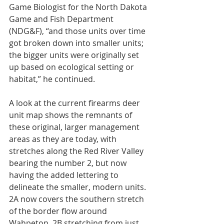
Game Biologist for the North Dakota 
Game and Fish Department 
(NDG&F), “and those units over time 
got broken down into smaller units; 
the bigger units were originally set 
up based on ecological setting or 
habitat,” he continued.
A look at the current firearms deer 
unit map shows the remnants of 
these original, larger management 
areas as they are today, with 
stretches along the Red River Valley 
bearing the number 2, but now 
having the added lettering to 
delineate the smaller, modern units. 
2A now covers the southern stretch 
of the border flow around 
Wahpeton, 2B stretching from just 