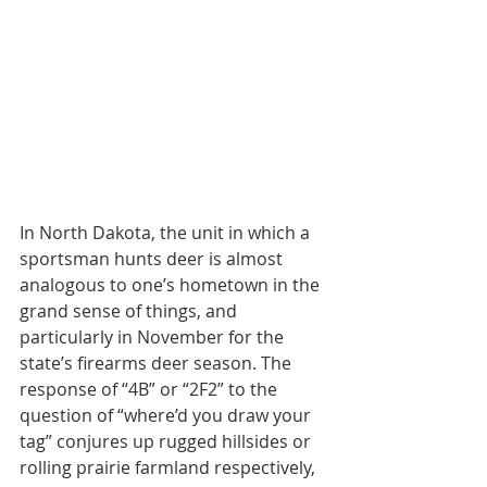
In North Dakota, the unit in which a 
sportsman hunts deer is almost 
analogous to one’s hometown in the 
grand sense of things, and 
particularly in November for the 
state’s firearms deer season. The 
response of “4B” or “2F2” to the 
question of “where’d you draw your 
tag” conjures up rugged hillsides or 
rolling prairie farmland respectively, 