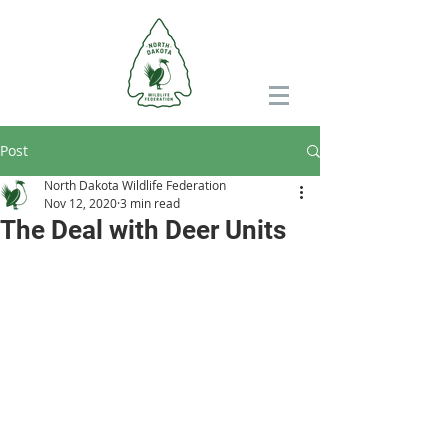
Post
North Dakota Wildlife Federation
Nov 12, 2020
3 min read
The Deal with Deer Units