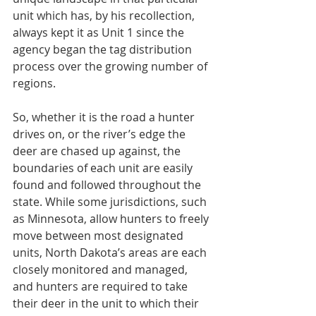
unit which has, by his recollection, 
always kept it as Unit 1 since the 
agency began the tag distribution 
process over the growing number of 
regions.
So, whether it is the road a hunter 
drives on, or the river’s edge the 
deer are chased up against, the 
boundaries of each unit are easily 
found and followed throughout the 
state. While some jurisdictions, such 
as Minnesota, allow hunters to freely 
move between most designated 
units, North Dakota’s areas are each 
closely monitored and managed, 
and hunters are required to take 
their deer in the unit to which their 