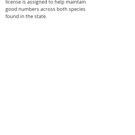
license is assigned to help maintain 
good numbers across both species 
found in the state.
The refinement of those units has 
created a unique system as familiar 
to North Dakota’s hunters as the 
feeling of a sling over the shoulder 
or the smoothness of the wood on 
the stock of a favorite rifle; and the 
letters and numbers remind hunters 
of where they are just as much as 
the fading stars of Orion do ahead of 
a crisp November dawn before the 
excitement begins again amidst 
another deer season in the state.
By: Nick Simonson