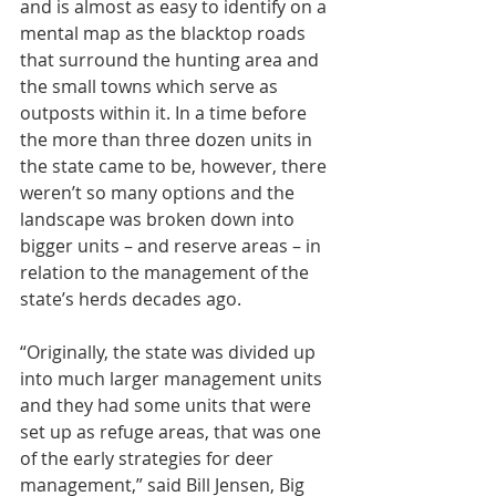
and is almost as easy to identify on a 
mental map as the blacktop roads 
that surround the hunting area and 
the small towns which serve as 
outposts within it. In a time before 
the more than three dozen units in 
the state came to be, however, there 
weren’t so many options and the 
landscape was broken down into 
bigger units – and reserve areas – in 
relation to the management of the 
state’s herds decades ago.
“Originally, the state was divided up 
into much larger management units 
and they had some units that were 
set up as refuge areas, that was one 
of the early strategies for deer 
management,” said Bill Jensen, Big 