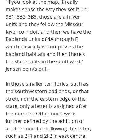
“If you look at the map, it really 
makes sense the way they set it up: 
3B1, 3B2, 3B3, those are all river 
units and they follow the Missouri 
River corridor, and then we have the 
Badlands units of 4A through F, 
which basically encompasses the 
badland habitats and then there’s 
the slope units in the southwest,” 
Jensen points out.
In those smaller territories, such as 
the southwestern badlands, or that 
stretch on the eastern edge of the 
state, only a letter is assigned after 
the number. Other units were 
further defined by the addition of 
another number following the letter, 
such as 2F1 and 2F2 in east central 