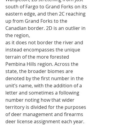
south of Fargo to Grand Forks on its 
eastern edge, and then 2C reaching 
up from Grand Forks to the 
Canadian border. 2D is an outlier in 
the region,
as it does not border the river and 
instead encompasses the unique 
terrain of the more forested 
Pembina Hills region. Across the 
state, the broader biomes are 
denoted by the first number in the 
unit’s name, with the addition of a 
letter and sometimes a following 
number noting how that wider 
territory is divided for the purposes 
of deer management and firearms 
deer license assignment each year.