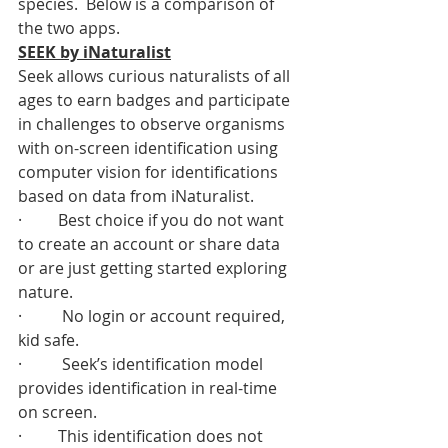
species.  Below is a comparison of 
the two apps.  
SEEK by iNaturalist
Seek allows curious naturalists of all 
ages to earn badges and participate 
in challenges to observe organisms 
with on-screen identification using 
computer vision for identifications 
based on data from iNaturalist. 
·         Best choice if you do not want 
to create an account or share data 
or are just getting started exploring 
nature. 
·          No login or account required, 
kid safe. 
·          Seek’s identification model 
provides identification in real-time 
on screen.
·         This identification does not 