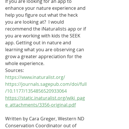
If you are looking for an app to 
enhance your nature experience and 
help you figure out what the heck 
you are looking at?  I would 
recommend the iNaturalists app or if 
you are working with kids the SEEK 
app. Getting out in nature and 
learning what you are observing can 
grow a greater appreciation for the 
whole experience.   
Sources:
https://www.inaturalist.org/
https://journals.sagepub.com/doi/full
/10.1177/1354856520933064
https://static.inaturalist.org/wiki_pag
e_attachments/3356-original.pdf
Written by Cara Greger, Western ND 
Conservation Coordinator out of 