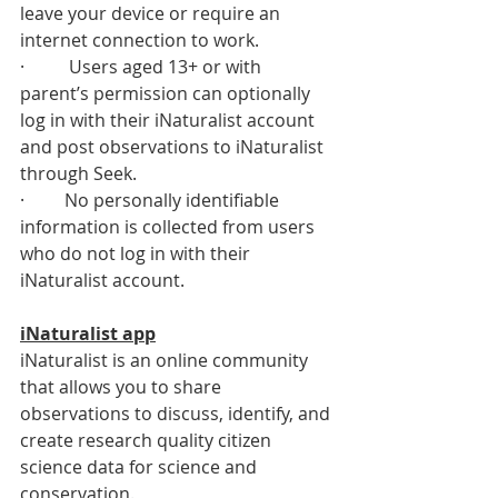
leave your device or require an 
internet connection to work. 
·          Users aged 13+ or with 
parent’s permission can optionally 
log in with their iNaturalist account 
and post observations to iNaturalist 
through Seek. 
·         No personally identifiable 
information is collected from users 
who do not log in with their 
iNaturalist account.
iNaturalist app
iNaturalist is an online community 
that allows you to share 
observations to discuss, identify, and 
create research quality citizen 
science data for science and 
conservation.