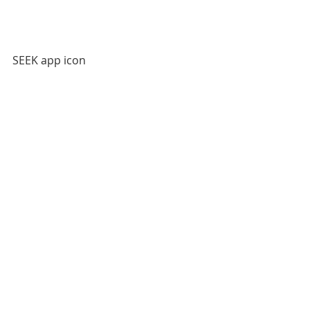
SEEK app icon