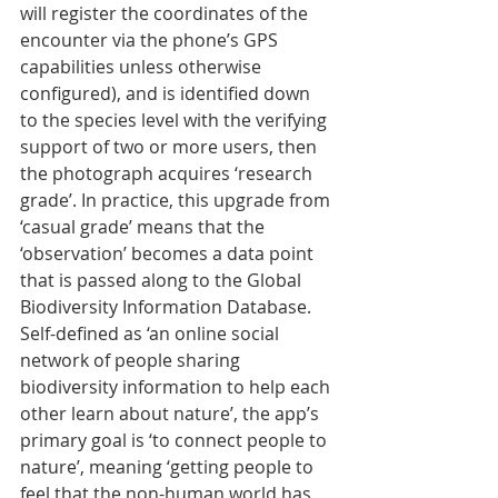
will register the coordinates of the 
encounter via the phone’s GPS 
capabilities unless otherwise 
configured), and is identified down 
to the species level with the verifying 
support of two or more users, then 
the photograph acquires ‘research 
grade’. In practice, this upgrade from 
‘casual grade’ means that the 
‘observation’ becomes a data point 
that is passed along to the Global 
Biodiversity Information Database.
Self-defined as ‘an online social 
network of people sharing 
biodiversity information to help each 
other learn about nature’, the app’s 
primary goal is ‘to connect people to 
nature’, meaning ‘getting people to 
feel that the non-human world has 