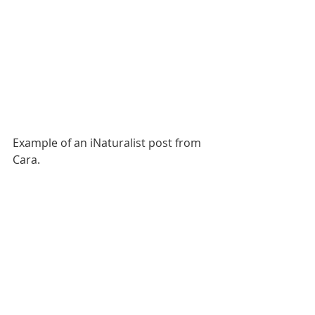
Example of an iNaturalist post from 
Cara.