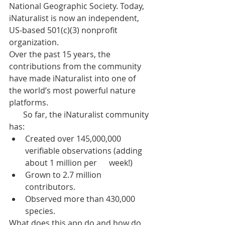
National Geographic Society. Today, 
iNaturalist is now an independent, 
US-based 501(c)(3) nonprofit 
organization.
Over the past 15 years, the 
contributions from the community 
have made iNaturalist into one of 
the world’s most powerful nature 
platforms.
       So far, the iNaturalist community 
has:
Created over 145,000,000 
verifiable observations (adding 
about 1 million per      week!)
Grown to 2.7 million 
contributors.
Observed more than 430,000 
species.
What does this app do and how do 