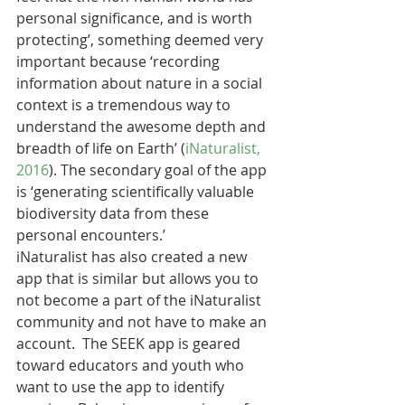
personal significance, and is worth 
protecting’, something deemed very 
important because ‘recording 
information about nature in a social 
context is a tremendous way to 
understand the awesome depth and 
breadth of life on Earth’ (
iNaturalist, 
2016
). The secondary goal of the app 
is ‘generating scientifically valuable 
biodiversity data from these 
personal encounters.’
iNaturalist has also created a new 
app that is similar but allows you to 
not become a part of the iNaturalist 
community and not have to make an 
account.  The SEEK app is geared 
toward educators and youth who 
want to use the app to identify 