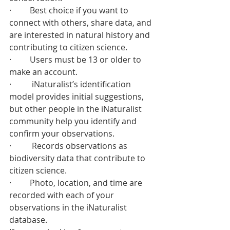
·         Best choice if you want to 
connect with others, share data, and 
are interested in natural history and 
contributing to citizen science.
·         Users must be 13 or older to 
make an account.
·          iNaturalist’s identification 
model provides initial suggestions, 
but other people in the iNaturalist 
community help you identify and 
confirm your observations.
·          Records observations as 
biodiversity data that contribute to 
citizen science.
·         Photo, location, and time are 
recorded with each of your 
observations in the iNaturalist 
database.