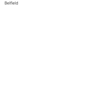
Belfield