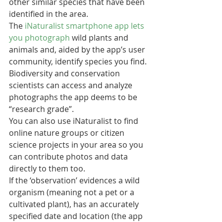
other similar species that have been 
identified in the area.  
The 
iNaturalist smartphone app lets 
you photograph
 wild plants and 
animals and, aided by the app’s user 
community, identify species you find. 
Biodiversity and conservation 
scientists can access and analyze 
photographs the app deems to be 
“research grade”.
You can also use iNaturalist to find 
online nature groups or citizen 
science projects in your area so you 
can contribute photos and data 
directly to them too.
If the ‘observation’ evidences a wild 
organism (meaning not a pet or a 
cultivated plant), has an accurately 
specified date and location (the app 