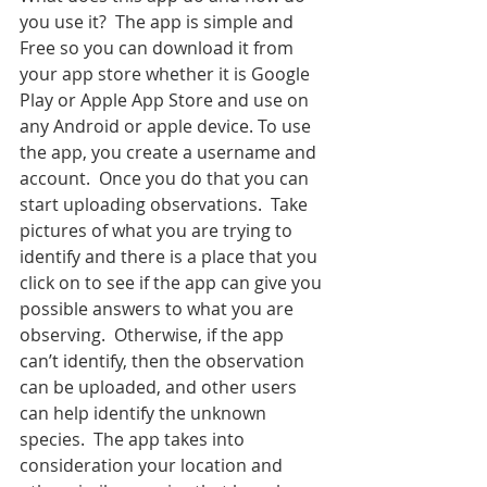
you use it?  The app is simple and 
Free so you can download it from 
your app store whether it is Google 
Play or Apple App Store and use on 
any Android or apple device. To use 
the app, you create a username and 
account.  Once you do that you can 
start uploading observations.  Take 
pictures of what you are trying to 
identify and there is a place that you 
click on to see if the app can give you 
possible answers to what you are 
observing.  Otherwise, if the app 
can’t identify, then the observation 
can be uploaded, and other users 
can help identify the unknown 
species.  The app takes into 
consideration your location and 