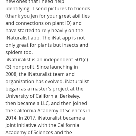
new ones that I need help 
identifying.  I send pictures to friends 
(thank you Jen for your great abilities 
and connections on plant ID) and 
have started to rely heavily on the 
iNaturalist app. The iNat app is not 
only great for plants but insects and 
spiders too.  
 iNaturalist is an independent 501(c)
(3) nonprofit. Since launching in 
2008, the iNaturalist team and 
organization has evolved. iNaturalist 
began as a master’s project at the 
University of California, Berkeley, 
then became a LLC, and then joined 
the California Academy of Sciences in 
2014. In 2017, iNaturalist became a 
joint initiative with the California 
Academy of Sciences and the 