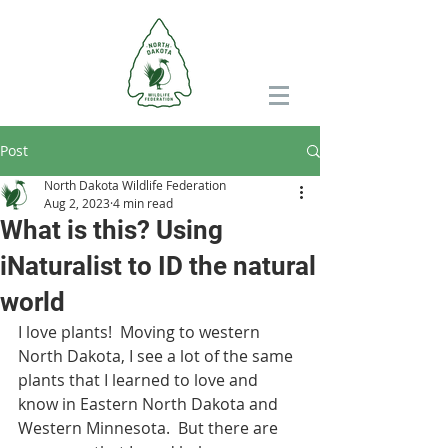
Post
North Dakota Wildlife Federation
Aug 2, 2023
4 min read
What is this? Using
iNaturalist to ID the natural
world
I love plants!  Moving to western 
North Dakota, I see a lot of the same 
plants that I learned to love and 
know in Eastern North Dakota and 
Western Minnesota.  But there are 