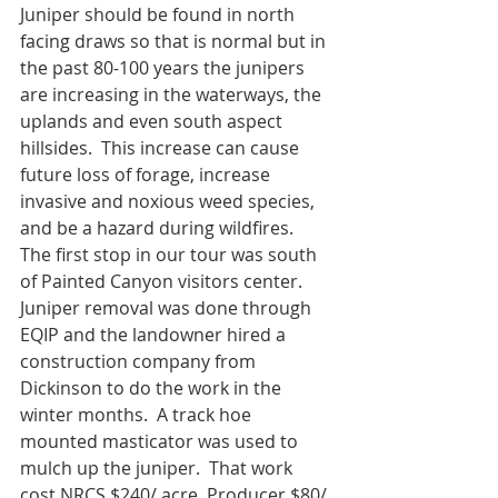
Juniper should be found in north 
facing draws so that is normal but in 
the past 80-100 years the junipers 
are increasing in the waterways, the 
uplands and even south aspect 
hillsides.  This increase can cause 
future loss of forage, increase 
invasive and noxious weed species, 
and be a hazard during wildfires.
The first stop in our tour was south 
of Painted Canyon visitors center.  
Juniper removal was done through 
EQIP and the landowner hired a 
construction company from 
Dickinson to do the work in the 
winter months.  A track hoe 
mounted masticator was used to 
mulch up the juniper.  That work 
cost NRCS $240/ acre. Producer $80/ 