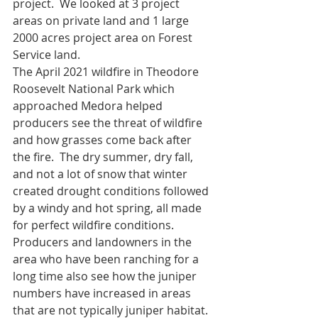
project.  We looked at 3 project 
areas on private land and 1 large 
2000 acres project area on Forest 
Service land.  
The April 2021 wildfire in Theodore 
Roosevelt National Park which 
approached Medora helped 
producers see the threat of wildfire 
and how grasses come back after 
the fire.  The dry summer, dry fall, 
and not a lot of snow that winter 
created drought conditions followed 
by a windy and hot spring, all made 
for perfect wildfire conditions.  
Producers and landowners in the 
area who have been ranching for a 
long time also see how the juniper 
numbers have increased in areas 
that are not typically juniper habitat.  