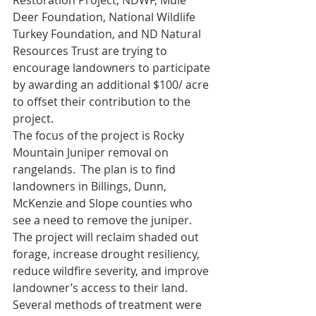
Restoration Project; NDWF, Mule 
Deer Foundation, National Wildlife 
Turkey Foundation, and ND Natural 
Resources Trust are trying to 
encourage landowners to participate 
by awarding an additional $100/ acre 
to offset their contribution to the 
project. 
The focus of the project is Rocky 
Mountain Juniper removal on 
rangelands.  The plan is to find 
landowners in Billings, Dunn, 
McKenzie and Slope counties who 
see a need to remove the juniper.  
The project will reclaim shaded out 
forage, increase drought resiliency, 
reduce wildfire severity, and improve 
landowner’s access to their land.  
Several methods of treatment were 