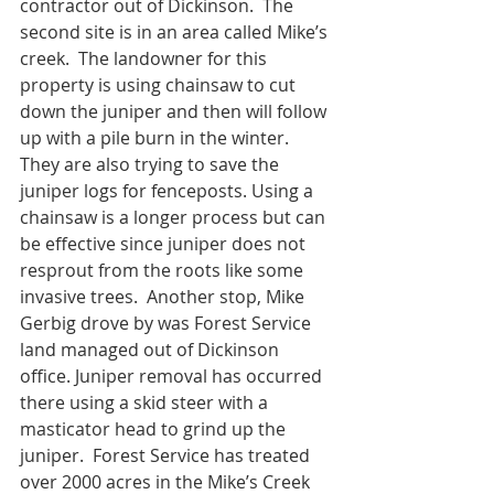
contractor out of Dickinson.  The 
second site is in an area called Mike’s 
creek.  The landowner for this 
property is using chainsaw to cut 
down the juniper and then will follow 
up with a pile burn in the winter.  
They are also trying to save the 
juniper logs for fenceposts. Using a 
chainsaw is a longer process but can 
be effective since juniper does not 
resprout from the roots like some 
invasive trees.  Another stop, Mike 
Gerbig drove by was Forest Service 
land managed out of Dickinson 
office. Juniper removal has occurred 
there using a skid steer with a 
masticator head to grind up the 
juniper.  Forest Service has treated 
over 2000 acres in the Mike’s Creek 