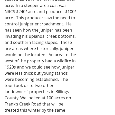
acre.  In a steeper area cost was 
NRCS $240/ acre and producer $100/ 
acre.  This producer saw the need to 
control juniper encroachment.  He 
has seen how the juniper has been 
invading his uplands, creek bottoms, 
and southern facing slopes.  These 
are areas where historically, juniper 
would not be located.  An area to the 
west of the property had a wildfire in 
1920s and we could see how juniper 
were less thick but young stands 
were becoming established.  The 
tour took us to two other 
landowners’ properties in Billings 
County. We looked at 100 acres on 
Frank’s Creek Road that will be 
treated this winter by the same 