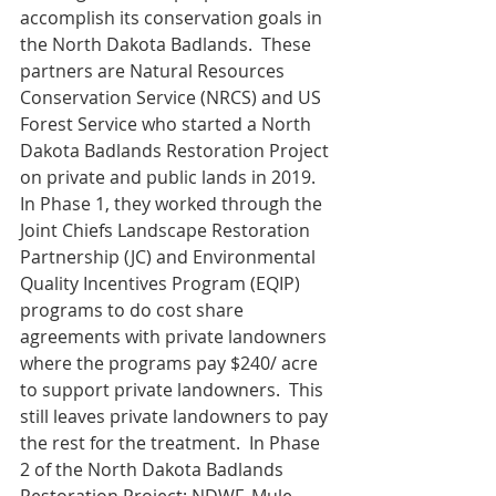
accomplish its conservation goals in 
the North Dakota Badlands.  These 
partners are Natural Resources 
Conservation Service (NRCS) and US 
Forest Service who started a North 
Dakota Badlands Restoration Project 
on private and public lands in 2019.  
In Phase 1, they worked through the 
Joint Chiefs Landscape Restoration 
Partnership (JC) and Environmental 
Quality Incentives Program (EQIP) 
programs to do cost share 
agreements with private landowners 
where the programs pay $240/ acre 
to support private landowners.  This 
still leaves private landowners to pay 
the rest for the treatment.  In Phase 
2 of the North Dakota Badlands 