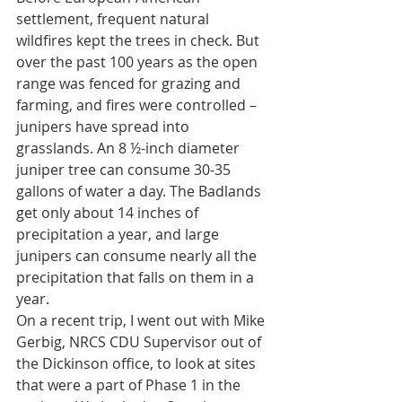
settlement, frequent natural 
wildfires kept the trees in check. But 
over the past 100 years as the open 
range was fenced for grazing and 
farming, and fires were controlled – 
junipers have spread into 
grasslands.
 An 8 ½-inch diameter 
juniper tree can consume 30-35 
gallons of water a day. The Badlands 
get only about 14 inches of 
precipitation a year, and large 
junipers can consume nearly all the 
precipitation that falls on them in a 
year.
On a recent trip, I went out with Mike 
Gerbig, NRCS CDU Supervisor out of 
the Dickinson office, to look at sites 
that were a part of Phase 1 in the 