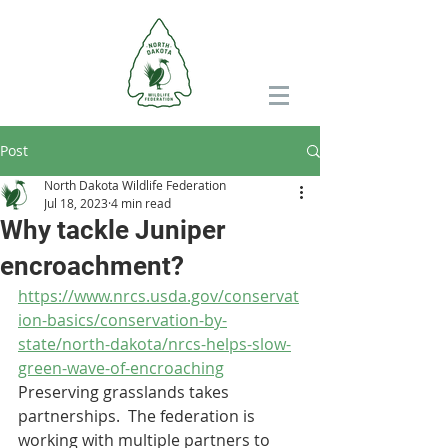
Post
North Dakota Wildlife Federation
Jul 18, 2023
4 min read
Why tackle Juniper
encroachment?
https://www.nrcs.usda.gov/conservat
ion-basics/conservation-by-
state/north-dakota/nrcs-helps-slow-
green-wave-of-encroaching
Preserving grasslands takes 
partnerships.  The federation is 
working with multiple partners to 