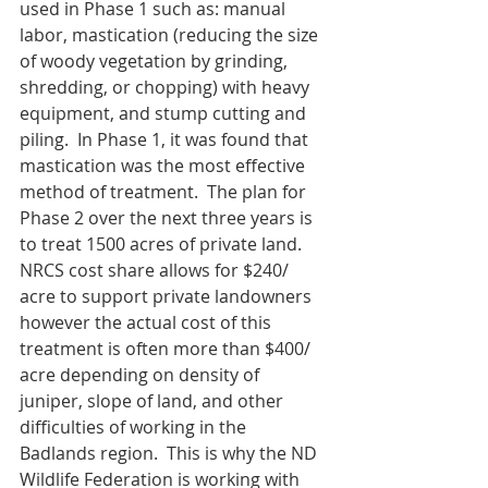
used in Phase 1 such as: manual 
labor, mastication (reducing the size 
of woody vegetation by grinding, 
shredding, or chopping) with heavy 
equipment, and stump cutting and 
piling.  In Phase 1, it was found that 
mastication was the most effective 
method of treatment.  The plan for 
Phase 2 over the next three years is 
to treat 1500 acres of private land.  
NRCS cost share allows for $240/ 
acre to support private landowners 
however the actual cost of this 
treatment is often more than $400/ 
acre depending on density of 
juniper, slope of land, and other 
difficulties of working in the 
Badlands region.  This is why the ND 
Wildlife Federation is working with 