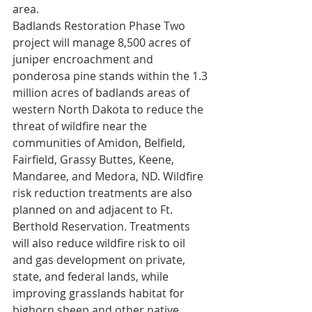
area.   
Badlands Restoration Phase Two 
project will manage 8,500 acres of 
juniper encroachment and 
ponderosa pine stands within the 1.3 
million acres of badlands areas of 
western North Dakota to reduce the 
threat of wildfire near the 
communities of Amidon, Belfield, 
Fairfield, Grassy Buttes, Keene, 
Mandaree, and Medora, ND. Wildfire 
risk reduction treatments are also 
planned on and adjacent to Ft. 
Berthold Reservation. Treatments 
will also reduce wildfire risk to oil 
and gas development on private, 
state, and federal lands, while 
improving grasslands habitat for 
bighorn sheep and other native 