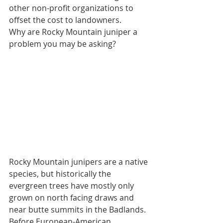
other non-profit organizations to 
offset the cost to landowners.  
Why are Rocky Mountain juniper a 
problem you may be asking? 
Rocky Mountain junipers are a native 
species, but historically the 
evergreen trees have mostly only 
grown on north facing draws and 
near butte summits in the Badlands. 
Before European-American 