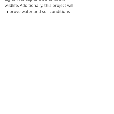
wildlife. Additionally, this project will 
improve water and soil conditions 
and provide improved forage quality 
and quantity for livestock grazing. 
Conservation practices will build 
upon the first phase of this project, 
which treated 1,200 acres of juniper 
and ponderosa pine stands with an 
additional 10,500 acres under 
contract to be treated.
Working to maintain our grasslands 
takes partnerships.  Helping offset 
landowners’ costs will benefit 
wildlife, ranchers, hunters, and 
balance the badlands ecosystem.  
For more information contact Cara 
Greger, Western ND Conservation 
Coordinator, ND Wildlife Federation.  