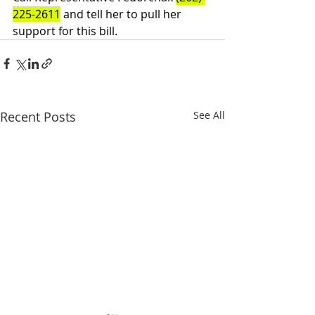
225-2611
 and tell her to pull her 
support for this bill.
Recent Posts
See All