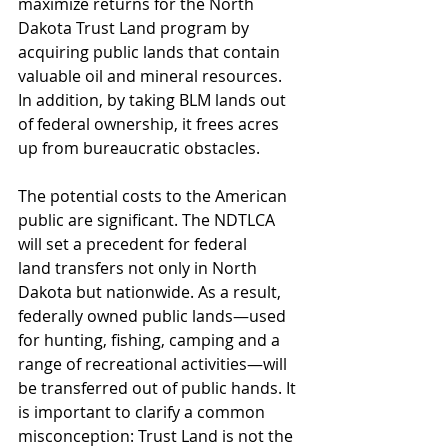
maximize returns for the North 
Dakota Trust Land program by 
acquiring public lands that contain 
valuable oil and mineral resources. 
In addition, by taking BLM lands out 
of federal ownership, it frees acres 
up from bureaucratic obstacles.
The potential costs to the American 
public are significant. The NDTLCA 
will set a precedent for federal 
land transfers not only in North 
Dakota but nationwide. As a result, 
federally owned public lands—used 
for hunting, fishing, camping and a 
range of recreational activities—will 
be transferred out of public hands. It 
is important to clarify a common 
misconception: Trust Land is not the 