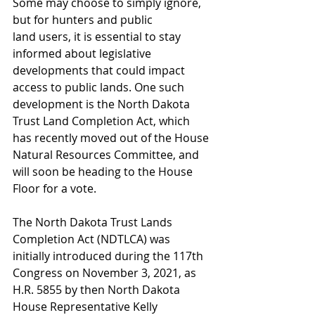
Some may choose to simply ignore, 
but for hunters and public 
land users, it is essential to stay 
informed about legislative 
developments that could impact 
access to public lands. One such 
development is the North Dakota 
Trust Land Completion Act, which 
has recently moved out of the House 
Natural Resources Committee, and 
will soon be heading to the House 
Floor for a vote. 
The North Dakota Trust Lands 
Completion Act (NDTLCA) was 
initially introduced during the 117th 
Congress on November 3, 2021, as 
H.R. 5855 by then North Dakota 
House Representative Kelly 