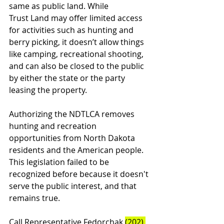
same as public land. While 
Trust Land may offer limited access 
for activities such as hunting and 
berry picking, it doesn’t allow things 
like camping, recreational shooting, 
and can also be closed to the public 
by either the state or the party 
leasing the property. 
Authorizing the NDTLCA removes 
hunting and recreation 
opportunities from North Dakota 
residents and the American people. 
This legislation failed to be 
recognized before because it doesn't 
serve the public interest, and that 
remains true.
Call Representative Fedorchak 
(202) 