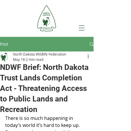
Post
North Dakota Wildlife Federation
May 18
2 min read
NDWF Brief: North Dakota
Trust Lands Completion
Act - Threatening Access
to Public Lands and
Recreation
There is so much happening in 
today’s world it’s hard to keep up. 