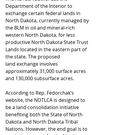
Department of the Interior to 
exchange certain federal lands in 
North Dakota, currently managed by 
the BLM in oil and mineral-rich 
western North Dakota, for less 
productive North Dakota State Trust 
Lands located in the eastern part of 
the state. The proposed 
land exchange involves 
approximately 31,000 surface acres 
and 130,000 subsurface acres.
According to Rep. Fedorchak’s 
website, the NDTLCA is designed to 
be a land consolidation initiative 
benefiting both the State of North 
Dakota and North Dakota Tribal 
Nations. However, the end goal is to 