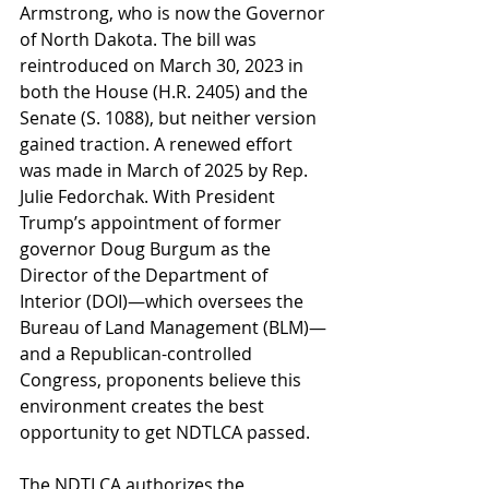
Armstrong, who is now the Governor 
of North Dakota. The bill was 
reintroduced on March 30, 2023 in 
both the House (H.R. 2405) and the 
Senate (S. 1088), but neither version 
gained traction. A renewed effort 
was made in March of 2025 by Rep. 
Julie Fedorchak. With President 
Trump’s appointment of former 
governor Doug Burgum as the 
Director of the Department of 
Interior (DOI)—which oversees the 
Bureau of Land Management (BLM)—
and a Republican-controlled 
Congress, proponents believe this 
environment creates the best 
opportunity to get NDTLCA passed.
The NDTLCA authorizes the 