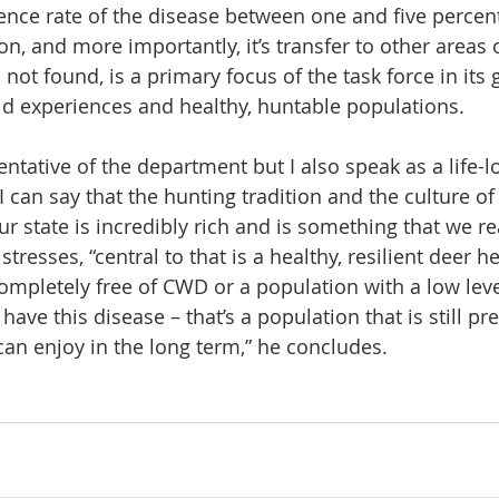
ence rate of the disease between one and five percent,
on, and more importantly, it’s transfer to other areas o
 not found, is a primary focus of the task force in its 
ld experiences and healthy, huntable populations.
entative of the department but I also speak as a life-l
I can say that the hunting tradition and the culture of
 state is incredibly rich and is something that we rea
tresses, “central to that is a healthy, resilient deer h
ompletely free of CWD or a population with a low level
ve this disease – that’s a population that is still pret
n enjoy in the long term,” he concludes.