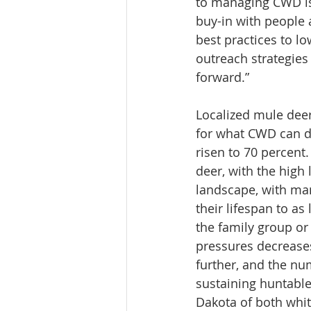
to managing CWD is
buy-in with people 
best practices to l
outreach strategies
forward.”
Localized mule deer
for what CWD can do
risen to 70 percent
deer, with the high 
landscape, with man
their lifespan to as
the family group or
pressures decrease
further, and the nu
sustaining huntable
Dakota of both whit