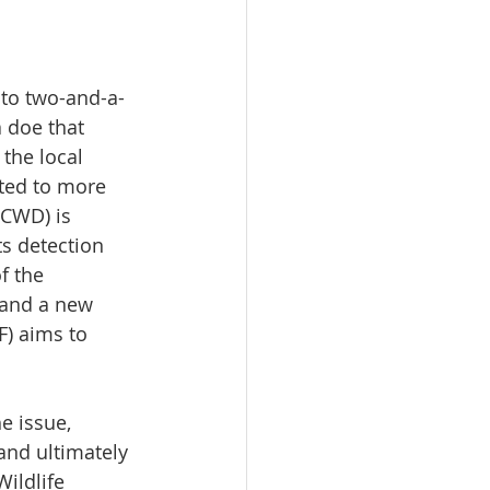
 to two-and-a-
a doe that 
the local 
ted to more 
(CWD) is 
ts detection 
f the 
 and a new 
) aims to 
e issue, 
and ultimately 
ildlife 