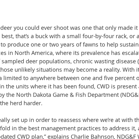
 deer you could ever shoot was one that only made it
t best, that’s a buck with a small four-by-four rack, or 
 to produce one or two years of fawns to help sustain 
es in North America, where its prevalence has escala
of sampled deer populations, chronic wasting disease 
those unlikely situations may become a reality. With i
a limited to anywhere between one and five percent o
n the units where it has been found, CWD is present
ed by the North Dakota Game & Fish Department (NDG&F
 the herd harder.
really set up in order to reassess where we’re at with th
old in the best management practices to address it, 
dated CWD plan,” explains Charlie Bahnson, NDG&F W