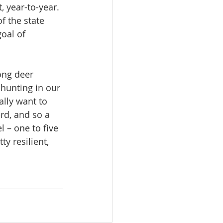
 year-to-year. 
f the state 
goal of 
ong deer 
 hunting in our 
lly want to 
erd, and so a 
 – one to five 
ty resilient, 