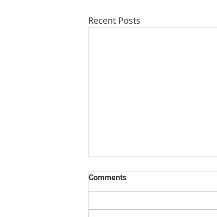
Recent Posts
Comments