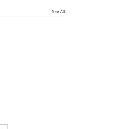
See All