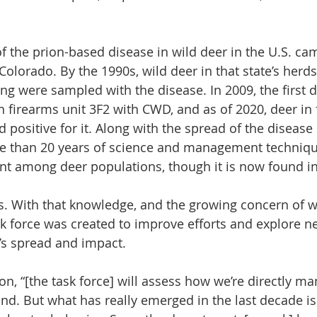
of the prion-based disease in wild deer in the U.S. ca
Colorado. By the 1990s, wild deer in that state’s herd
 were sampled with the disease. In 2009, the first d
 firearms unit 3F2 with CWD, and as of 2020, deer in f
d positive for it. Along with the spread of the disease 
 than 20 years of science and management technique
nt among deer populations, though it is now found in
ates. With that knowledge, and the growing concern of
k force was created to improve efforts and explore n
e’s spread and impact.
n, “[the task force] will assess how we’re directly ma
nd. But what has really emerged in the last decade is 