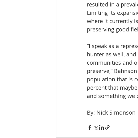
resulted in a preval
Limiting its expansi
where it currently is
preserving good fie
“I speak as a repres
hunter as well, and 
communities and our
preserve,” Bahnson s
population that is c
percent that maybe ha
and something we ca
By: Nick Simonson