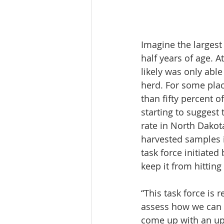
Imagine the largest
half years of age. A
likely was only able
herd. For some plac
than fifty percent 
starting to suggest 
rate in North Dakot
harvested samples i
task force initiat
keep it from hitting
“This task force is 
assess how we can f
come up with an up