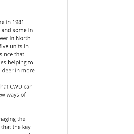
me in 1981 
s and some in 
eer in North 
ive units in 
since that 
s helping to 
 deer in more 
 what CWD can 
ew ways of 
naging the 
that the key 