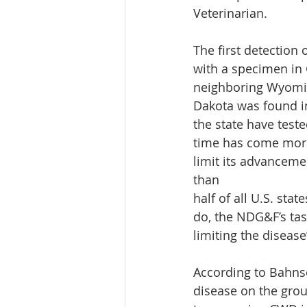
Veterinarian.
The first detection 
with a specimen in 
neighboring Wyoming
Dakota was found in
the state have teste
time has come more
limit its advanceme
than
half of all U.S. st
do, the NDG&F’s tas
limiting the diseas
According to Bahnso
disease on the grou