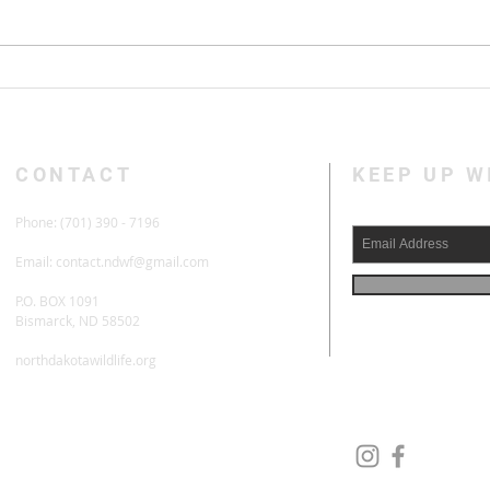
Habitat Remains Hurdle For
Upla
ND Deer Herds
Prog
CONTACT
KEEP UP 
Phone: (701) 390 - 7196
Email:
contact.ndwf@gmail.com
P.O. BOX 1091
Bismarck, ND 58502
northdakotawildlife.org