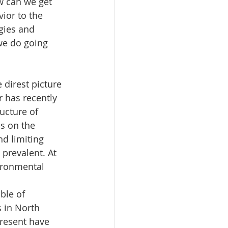
w can we get 
ior to the 
gies and 
we do going 
direst picture 
 has recently 
ucture of 
es on the 
d limiting 
 prevalent. At 
vironmental 
ble of 
 in North 
resent have 