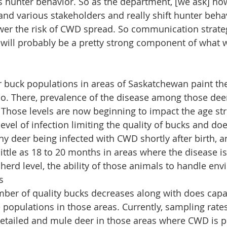
 hunter behavior. So as the department, [we ask] ho
and various stakeholders and really shift hunter behav
ower the risk of CWD spread. So communication strate
 will probably be a pretty strong component of what 
 buck populations in areas of Saskatchewan paint the 
. There, prevalence of the disease among those deer
. Those levels are now beginning to impact the age str
level of infection limiting the quality of bucks and do
y deer being infected with CWD shortly after birth, an
 little as 18 to 20 months in areas where the disease is
 herd level, the ability of those animals to handle en
s
mber of quality bucks decreases along with does capa
 populations in those areas. Currently, sampling rates
etailed and mule deer in those areas where CWD is p