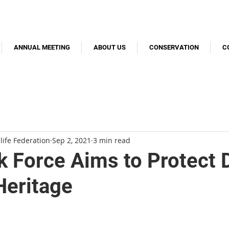
ANNUAL MEETING
ABOUT US
CONSERVATION
C
life Federation
Sep 2, 2021
3 min read
 Force Aims to Protect 
Heritage