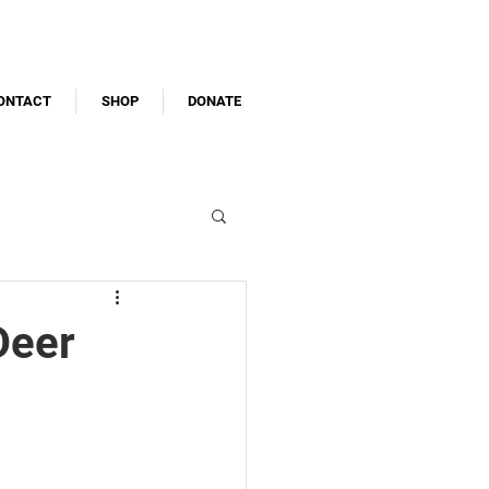
ONTACT
SHOP
DONATE
Deer