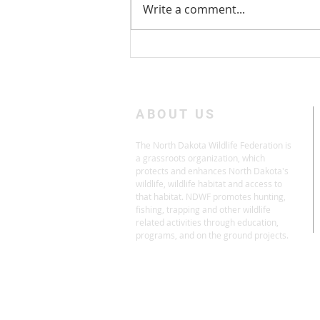
Write a comment...
Take Action: Don't Drain the
Duck Factory
ABOUT US
The North Dakota Wildlife Federation is
a grassroots organization, which
protects and enhances North Dakota's
wildlife, wildlife habitat and access to
that habitat. NDWF promotes hunting,
fishing, trapping and other wildlife
related activities through education,
programs, and on the ground projects.