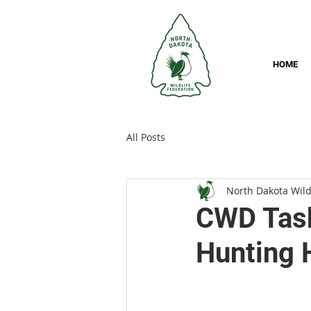
HOME
All Posts
North Dakota Wild
CWD Task
Hunting 