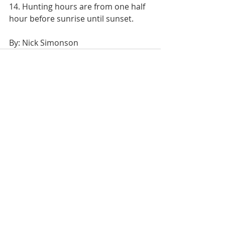
14. Hunting hours are from one half 
hour before sunrise until sunset.
By: Nick Simonson
Recent Posts
See All