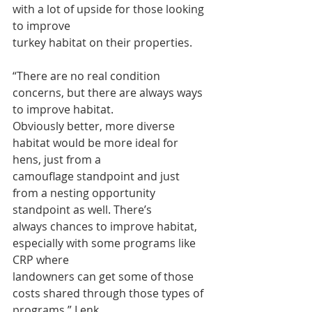
with a lot of upside for those looking 
to improve
turkey habitat on their properties.
“There are no real condition 
concerns, but there are always ways 
to improve habitat.
Obviously better, more diverse 
habitat would be more ideal for 
hens, just from a
camouflage standpoint and just 
from a nesting opportunity 
standpoint as well. There’s
always chances to improve habitat, 
especially with some programs like 
CRP where
landowners can get some of those 
costs shared through those types of 
programs,” Lenk