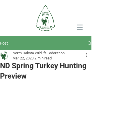
Post
North Dakota Wildlife Federation
Mar 22, 2023
2 min read
ND Spring Turkey Hunting
Preview