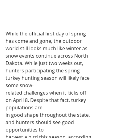
While the official first day of spring 
has come and gone, the outdoor 
world still looks much like winter as 
snow events continue across North 
Dakota. While just two weeks out, 
hunters participating the spring 
turkey hunting season will likely face 
some snow-
related challenges when it kicks off 
on April 8. Despite that fact, turkey 
populations are
in good shape throughout the state, 
and hunters should see good 
opportunities to
harvest a bird this season, according 