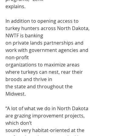
explains.
In addition to opening access to 
turkey hunters across North Dakota, 
NWTF is banking
on private lands partnerships and 
work with government agencies and 
non-profit
organizations to maximize areas 
where turkeys can nest, rear their 
broods and thrive in
the state and throughout the 
Midwest.
“A lot of what we do in North Dakota 
are grazing improvement projects, 
which don’t
sound very habitat-oriented at the 