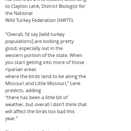
to Clayton Lenk, District Biologist for 
the National
Wild Turkey Federation (NWTF).
“Overall, I’d say [wild turkey 
populations] are looking pretty 
good, especially out in the
western portion of the state. When 
you start getting into more of those 
riparian areas
where the birds tend to be along the 
Missouri and Little Missouri,” Lenk 
predicts, adding
“there has been a little bit of 
weather, but overall I don’t think that 
will affect the birds too bad this 
year.”