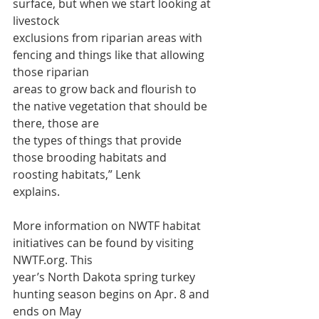
surface, but when we start looking at 
livestock
exclusions from riparian areas with 
fencing and things like that allowing 
those riparian
areas to grow back and flourish to 
the native vegetation that should be 
there, those are
the types of things that provide 
those brooding habitats and 
roosting habitats,” Lenk
explains.
More information on NWTF habitat 
initiatives can be found by visiting 
NWTF.org. This
year’s North Dakota spring turkey 
hunting season begins on Apr. 8 and 
ends on May