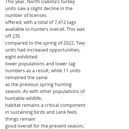
This year, North Dakota’s turkey 
units saw a slight decline in the 
number of licenses
offered, with a total of 7,412 tags 
available to hunters overall. This was 
off 235
compared to the spring of 2022. Two 
units had increased opportunities, 
eight exhibited
lower populations and lower tag 
numbers as a result, while 11 units 
remained the same
as the previous spring hunting 
season. As with other populations of 
huntable wildlife,
habitat remains a critical component 
in sustaining birds and Lenk feels 
things remain
good overall for the present season, 